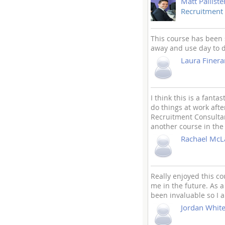
Matt Palliste
Recruitment
This course has been 
away and use day to 
Laura Finera
I think this is a fant
do things at work afte
Recruitment Consultant
another course in the
Rachael McL
Really enjoyed this co
me in the future. As a
been invaluable so I a
Jordan Whit