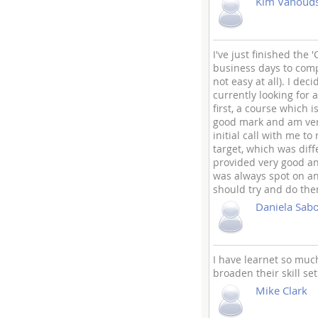
Kim Vanoud
I've just finished th
business days to com
not easy at all). I de
currently looking for 
first, a course which 
good mark and am very
initial call with me 
target, which was dif
provided very good an
was always spot on an
should try and do the
Daniela Sab
I have learnet so muc
broaden their skill set
Mike Clark