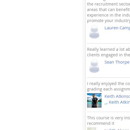
the recruitment sector
areas that can benefi
experience in the indu
promote your industry 
Lauren Camp
Really learned a lot 
clients engaged in the
Sean Thorpe
I really enjoyed the 
grading each assignme
Keith Atkins
_, Keith Atki
This course is very i
recommend it