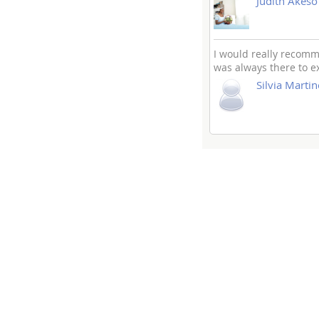
Judith Akeso
I would really recomme
was always there to e
Silvia Martin