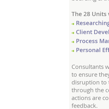
The 28 Units 
Researching
Client Deve
Process Ma
Personal Ef
Consultants w
to ensure the
disruption to 
through the co
actions are c
feedback.