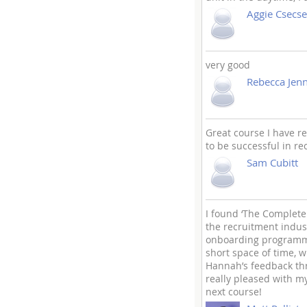
Aggie Csecse
very good
Rebecca Jen
Great course I have r
to be successful in r
Sam Cubitt
I found ‘The Complete
the recruitment indust
onboarding programme
short space of time, 
Hannah’s feedback thro
really pleased with my
next course!