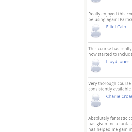
Really enjoyed this co
be using again! Parti
Elliot Cain
This course has reall
now started to includ
Lloyd Jones
Very thorough course 
consistently available
Charlie Croa
Absolutely fantastic c
has given me a fantas
has helped me gain my