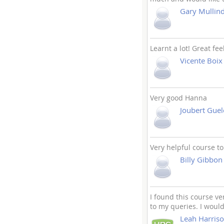
Gary Mullin
Learnt a lot! Great fee
Vicente Boix
Very good Hanna
Joubert Guel
Very helpful course to
Billy Gibbon
I found this course v
to my queries. I woul
Leah Harris