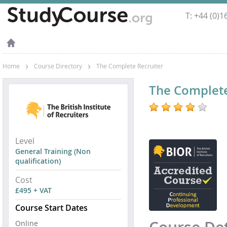
T: +44 (0)
›
›
Home
Course Directory
The Complete Recruiter
Best
The Complete
Recruitment
Course
Best
Level
Recruitment
General Training (Non
Training
qualification)
Courses
Cost
£495 + VAT
Course Start Dates
Online