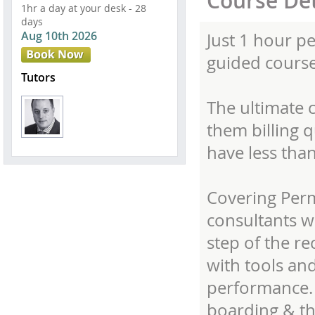
Course Det
1hr a day at your desk - 28
days
Aug 10th 2026
Just 1 hour pe
guided course
Tutors
The ultimate 
them billing 
have less tha
Covering Per
consultants wi
step of the r
with tools and
performance. 
boarding & th