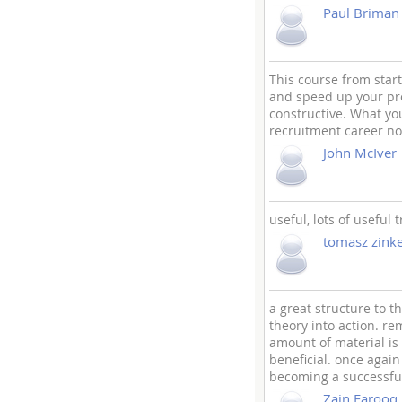
Paul Briman
This course from start
and speed up your pro
constructive. What you
recruitment career no
John McIver
useful, lots of useful
tomasz zinke
a great structure to t
theory into action. re
amount of material is 
beneficial. once agai
becoming a successful
Zain Farooq