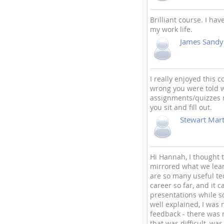
Brilliant course. I ha
my work life.
James Sandy
I really enjoyed this 
wrong you were told w
assignments/quizzes r
you sit and fill out.
Stewart Mart
Hi Hannah, I thought t
mirrored what we learn
are so many useful te
career so far, and it 
presentations while s
well explained, I was
feedback - there was n
that was difficult, wa