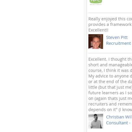
Really enjoyed this co
provides a framework f
Excellent!!
Steven Pitt
Recruitment 
Excellent. I thought t
short and manageable.
course, I think it was
My advice to anyone do
or at the end of the d
little (but that just 
future learners as I s
on (again thats just 
recruiters and rememb
depends on it" (I know
Christian Wil
Consultant -