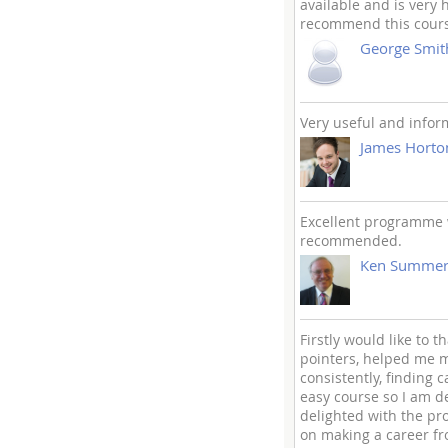
available and is very 
recommend this course
George Smit
Very useful and infor
James Horto
Excellent programme w
recommended.
Ken Summerf
Firstly would like to 
pointers, helped me m
consistently, finding
easy course so I am d
delighted with the p
on making a career fr