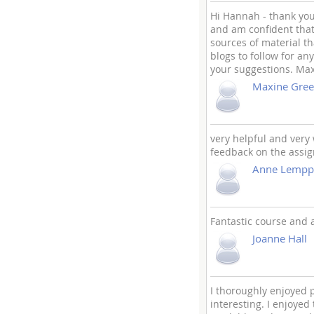
Hi Hannah - thank you
and am confident that 
sources of material t
blogs to follow for an
your suggestions. Ma
Maxine Gree
very helpful and very 
feedback on the assi
Anne Lempp
Fantastic course and a
Joanne Hall
I thoroughly enjoyed p
interesting. I enjoyed