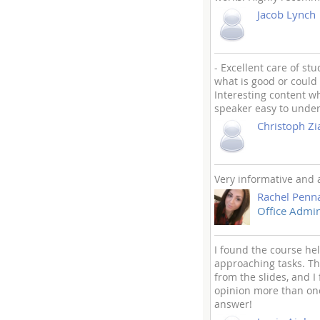
Jacob Lynch
- Excellent care of st
what is good or could 
Interesting content 
speaker easy to unders
Christoph Zi
Very informative and a 
Rachel Penn
Office Admin
I found the course hel
approaching tasks. Th
from the slides, and I
opinion more than one
answer!