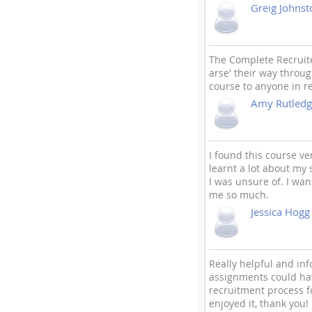
Greig Johnst
The Complete Recruiter
arse' their way throug
course to anyone in r
Amy Rutledg
I found this course ve
learnt a lot about my
I was unsure of. I wa
me so much.
Jessica Hogg
Really helpful and in
assignments could hav
recruitment process fo
enjoyed it, thank you!