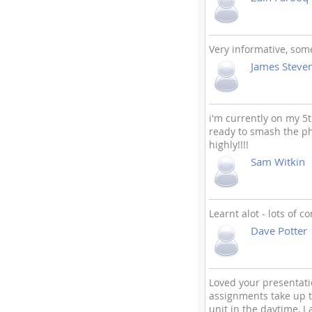
Very informative, some
James Steve
i'm currently on my 
ready to smash the phon
highly!!!!
Sam Witkin
Learnt alot - lots of c
Dave Potter
Loved your presentatio
assignments take up t
unit in the daytime, I