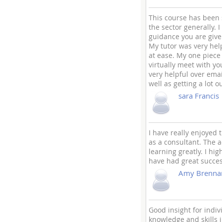
This course has been
the sector generally. 
guidance you are give
My tutor was very hel
at ease. My one piece 
virtually meet with you
very helpful over ema
well as getting a lot ou
sara Francis
I have really enjoyed
as a consultant. The 
learning greatly. I hi
have had great succes
Amy Brenna
Good insight for indi
knowledge and skills 