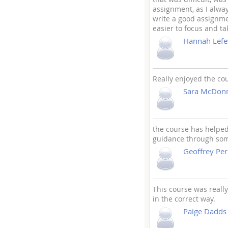
assignment, as I alwa
write a good assignme
easier to focus and ta
Hannah Lefe
Really enjoyed the co
Sara McDonn
the course has helped
guidance through som
Geoffrey Per
This course was reall
in the correct way.
Paige Dadds