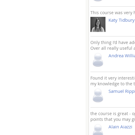
This course was very h
Katy Tidbury
Only thing I'd have ad
Over all really useful
Andrea Will
Found it very interest
my knowledge to the t
Samuel Rip
the course is great -
points that you may g
Alain Aiazzi