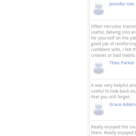
Jennifer Van
Often recruiter train
useful, delving into ar
for yourself on the jo
good job of reinforcin
confident with, I felt
creases or bad habits 
Theo Parker
It was very helpful an
useful to look back on
that you still forget.
Grace Adam
Really enjoyed the c
them. Really enjoyed t