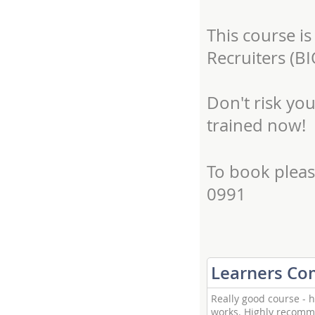
This course is
Recruiters (BI
Don't risk yo
trained now!
To book pleas
0991
Learners C
Really good course - h
works. Highly recomme