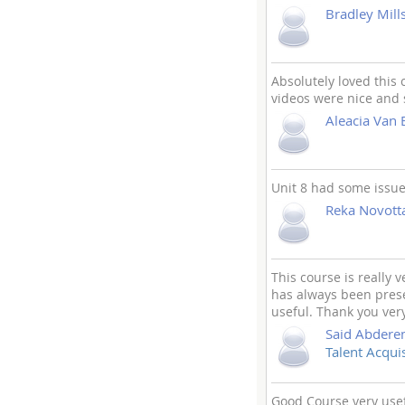
Bradley Mill
Absolutely loved this
videos were nice and 
Aleacia Van 
Unit 8 had some issue
Reka Novott
This course is really 
has always been prese
useful. Thank you ver
Said Abder
Talent Acquis
Good Course very usefu