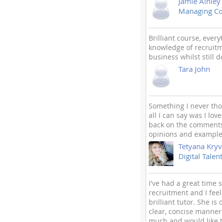
Jamie Ainley
Managing Con
Brilliant course, ever
knowledge of recruitme
business whilst still 
Tara John
Something I never tho
all I can say was I lov
back on the comments
opinions and examples.
Tetyana Kry
Digital Talen
I've had a great time 
recruitment and I fee
brilliant tutor. She is
clear, concise manner 
much and would like 