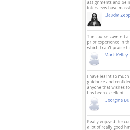
assignments and being
interviews have massi
Claudia Zepp
The course covered a 
prior experience in t
which I can't praise h
Mark Kelley
I have learnt so much 
guidance and confiden
anyone that wishes to
has been excellent.
Georgina Bu
Really enjoyed the cou
a lot of really good hi