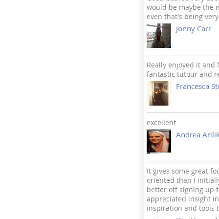
would be maybe the mo
even that's being very
Jonny Carr
Really enjoyed it and 
fantastic tutour and 
Francesca S
excellent
Andrea Arili
It gives some great fo
oriented than I initia
better off signing up f
appreciated insight in
inspiration and tools 